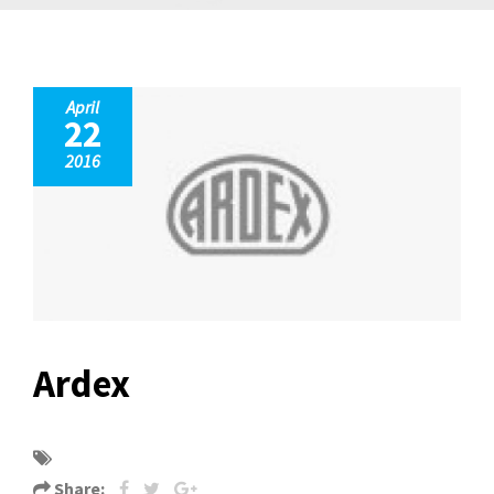
April
22
2016
Ardex
Share: