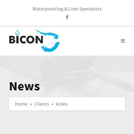
Waterproofing & Liner Specialists
News
Home
Clients
Ardex