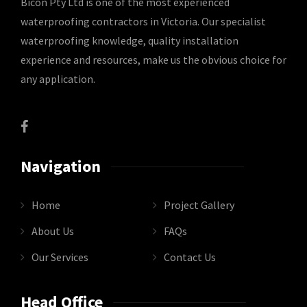
Bicon Pty Ltd is one of the most experienced
waterproofing contractors in Victoria. Our specialist
waterproofing knowledge, quality installation
experience and resources, make us the obvious choice for
any application.
Navigation
Home
Project Gallery
About Us
FAQs
Our Services
Contact Us
Head Office