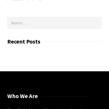
Recent Posts
Who We Are