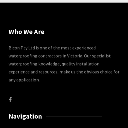
Who We Are
Bicon Pty Ltd is one of the most experienced
waterproofing contractors in Victoria. Our specialist
waterproofing knowledge, quality installation
experience and resources, make us the obvious choice for
any application.
Navigation