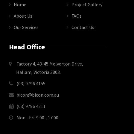
Home
Project Gallery
About Us
FAQs
Our Services
Contact Us
Head Office
Factory 4, 43-45 Melverton Drive,
Hallam, Victoria 3803.
(03) 9796 4155
bicon@bicon.com.au
(03) 9796 4211
Mon - Fri: 9:00 - 17:00