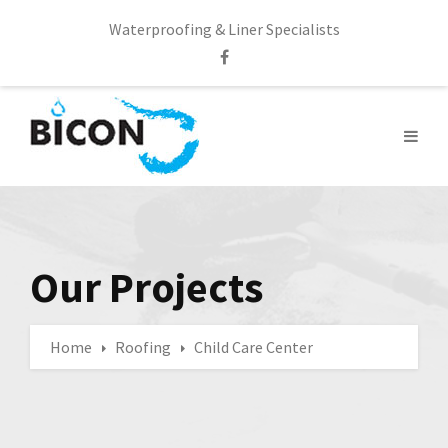
Waterproofing & Liner Specialists
Our Projects
Home
Roofing
Child Care Center